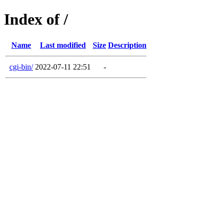
Index of /
Name
Last modified
Size
Description
cgi-bin/
2022-07-11 22:51
-